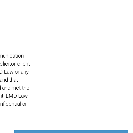
mmunication
licitor-client
MD Law or any
and that
d and met the
ent. LMD Law
nfidential or