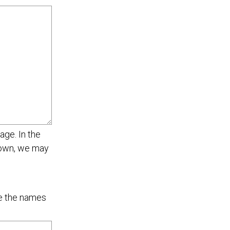
age. In the
r own, we may
de the names