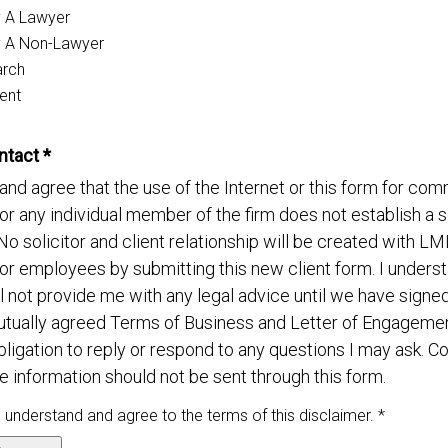
y A Lawyer
y A Non-Lawyer
arch
ent
ntact *
and agree that the use of the Internet or this form for co
 or any individual member of the firm does not establish a so
 No solicitor and client relationship will be created with L
 or employees by submitting this new client form. I underst
 not provide me with any legal advice until we have signe
utually agreed Terms of Business and Letter of Engagem
bligation to reply or respond to any questions I may ask. Co
e information should not be sent through this form.
, understand and agree to the terms of this disclaimer. *