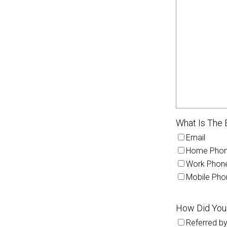
What Is The 
Email
Home Pho
Work Phon
Mobile Pho
How Did You
Referred by