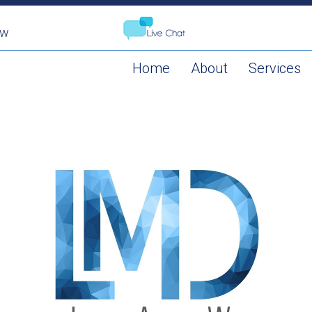
aw
Home
About
Services