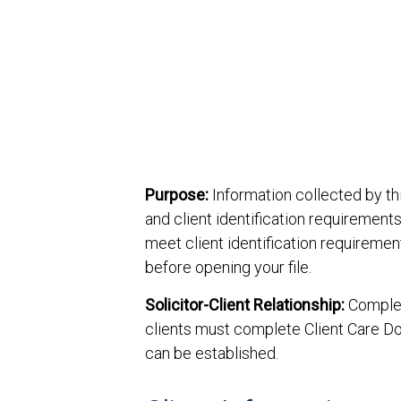
Purpose:
Information collected by thi
and client identification requirements
meet client identification requireme
before opening your file.
Solicitor-Client Relationship:
Completi
clients must complete Client Care D
can be established.