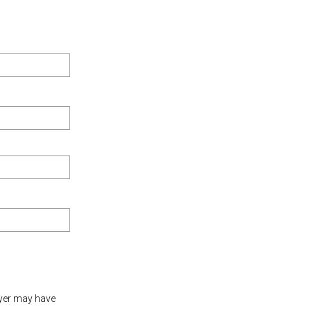
oyer may have