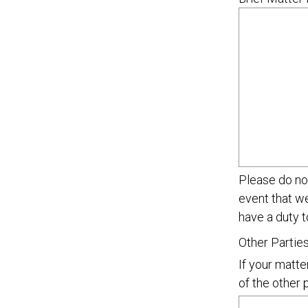
Please do not
event that w
have a duty t
Other Partie
If your matte
of the other 