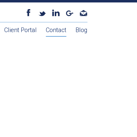
Client Portal
Contact
Blog