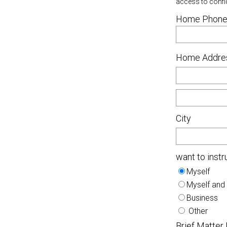
access to confi
Home Phone
Home Addre
City
want to instr
Myself
Myself and
Business
Other
Brief Matter 