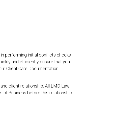
in performing initial conflicts checks
uickly and efficiently ensure that you
your Client Care Documentation
 and client relationship. All LMD Law
of Business before this relationship