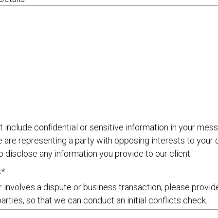
 include confidential or sensitive information in your mess
e are representing a party with opposing interests to you
o disclose any information you provide to our client.
s*
r involves a dispute or business transaction, please provi
parties, so that we can conduct an initial conflicts check.