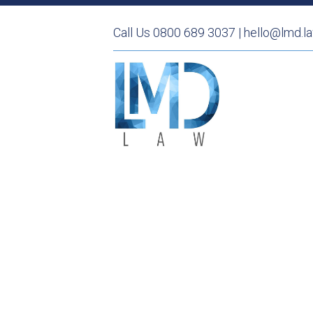
Call Us 0800 689 3037 | hello@lmd.l