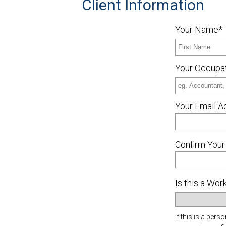
Client Information
Your Name*
Your Occupa
Your Email A
Confirm Your
Is this a Wo
If this is a pe