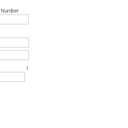
 Number
I