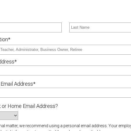
tion*
ddress*
 Email Address*
rk or Home Email Address?
rsonal matter, we recommend using a personal email address. Your empl