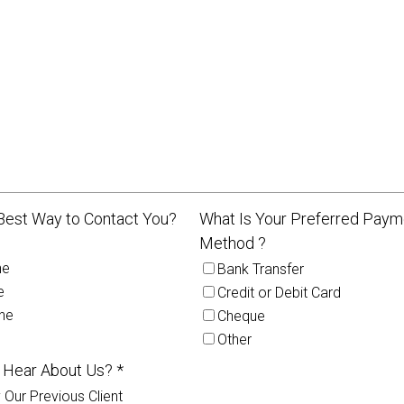
Best Way to Contact You?
What Is Your Preferred Paym
Method ?
ne
Bank Transfer
e
Credit or Debit Card
ne
Cheque
Other
 Hear About Us? *
 Our Previous Client