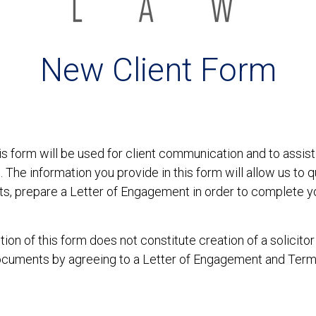
New Client Form
s form will be used for client communication and to assist 
. The information you provide in this form will allow us to q
nts, prepare a Letter of Engagement in order to complete 
on of this form does not constitute creation of a solicitor
ocuments by agreeing to a Letter of Engagement and Terms 