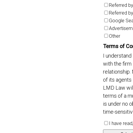
Referred b
Referred b
Google Se
Advertisem
Other
Terms of Co
I understand 
with the firm
relationship.
of its agents
LMD Law will
terms of a m
is under no o
time-sensitiv
I have read