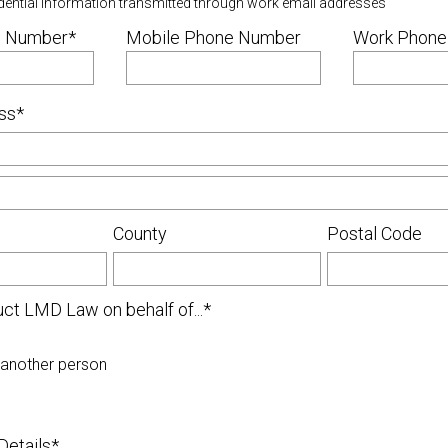
dential information transmitted through work email addresses
 Number*
Mobile Phone Number
Work Phone
ss*
County
Postal Code
uct LMD Law on behalf of...*
 another person
Details*