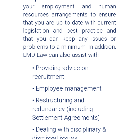
your employment and human
resources arrangements to ensure
that you are up to date with current
legislation and best practice and
that you can keep any issues or
problems to a minimum. In addition,
LMD Law can also assist with:
• Providing advice on
recruitment
• Employee management
• Restructuring and
redundancy (including
Settlement Agreements)
• Dealing with disciplinary &
dismissal issues