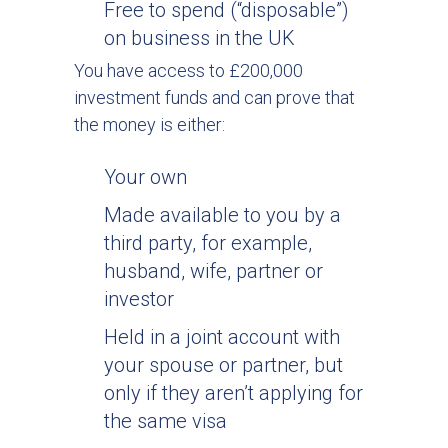
Free to spend (“disposable”)
on business in the UK
You have access to £200,000
investment funds and can prove that
the money is either:
Your own
Made available to you by a
third party, for example,
husband, wife, partner or
investor
Held in a joint account with
your spouse or partner, but
only if they aren’t applying for
the same visa