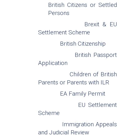
British Citizens or Settled
Persons
Brexit & EU
Settlement Scheme
British Citizenship
British Passport
Application
Children of British
Parents or Parents with ILR
EA Family Permit
EU Settlement
Scheme
Immigration Appeals
and Judicial Review