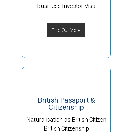
Business Investor Visa
Find Out More
British Passport &
Citizenship
Naturalisation as British Citizen
British Citizenship