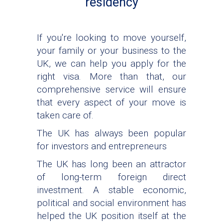
residency
If you're looking to move yourself,
your family or your business to the
UK, we can help you apply for the
right visa. More than that, our
comprehensive service will ensure
that every aspect of your move is
taken care of.
The UK has always been popular
for investors and entrepreneurs
The UK has long been an attractor
of long-term foreign direct
investment. A stable economic,
political and social environment has
helped the UK position itself at the