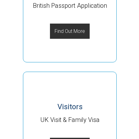
British Passport Application
Find Out More
Visitors
UK Visit & Family Visa