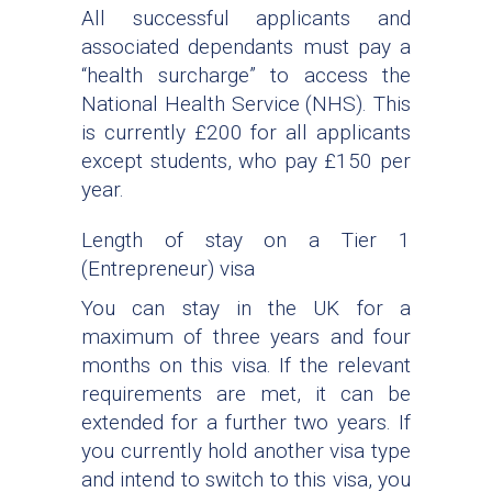
All successful applicants and
associated dependants must pay a
“health surcharge” to access the
National Health Service (NHS). This
is currently £200 for all applicants
except students, who pay £150 per
year.
Length of stay on a Tier 1
(Entrepreneur) visa
You can stay in the UK for a
maximum of three years and four
months on this visa. If the relevant
requirements are met, it can be
extended for a further two years. If
you currently hold another visa type
and intend to switch to this visa, you