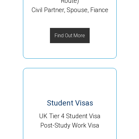
Route)
Civil Partner, Spouse, Fiance
Find Out More
Student Visas
UK Tier 4 Student Visa
Post-Study Work Visa