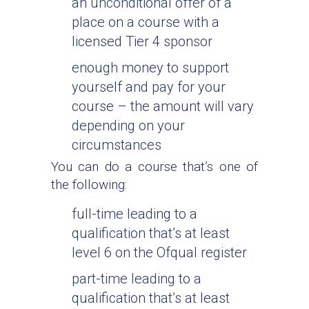
an unconditional offer of a
place on a course with a
licensed Tier 4 sponsor
enough money to support
yourself and pay for your
course – the amount will vary
depending on your
circumstances
You can do a course that’s one of
the following:
full-time leading to a
qualification that’s at least
level 6 on the Ofqual register
part-time leading to a
qualification that’s at least