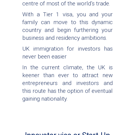
centre of most of the world’s trade.
With a Tier 1 visa, you and your
family can move to this dynamic
country and begin furthering your
business and residency ambitions.
UK immigration for investors has
never been easier
In the current climate, the UK is
keener than ever to attract new
entrepreneurs and investors and
this route has the option of eventual
gaining nationality.