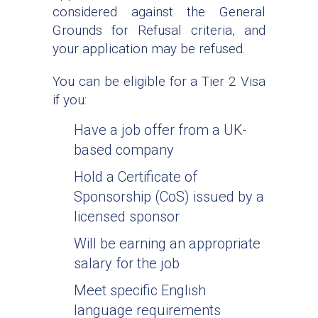
considered against the General
Grounds for Refusal criteria, and
your application may be refused.
You can be eligible for a Tier 2 Visa
if you:
Have a job offer from a UK-
based company
Hold a Certificate of
Sponsorship (CoS) issued by a
licensed sponsor
Will be earning an appropriate
salary for the job
Meet specific English
language requirements