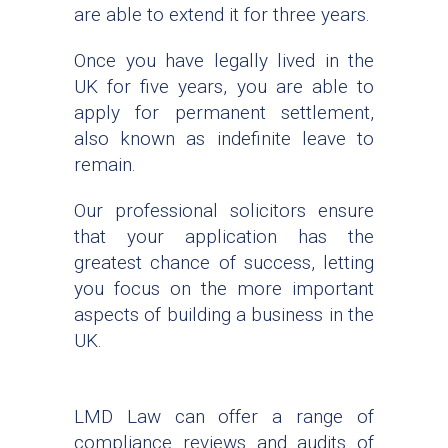
are able to extend it for three years.
Once you have legally lived in the
UK for five years, you are able to
apply for permanent settlement,
also known as indefinite leave to
remain.
Our professional solicitors ensure
that your application has the
greatest chance of success, letting
you focus on the more important
aspects of building a business in the
UK.
LMD Law can offer a range of
compliance reviews and audits of