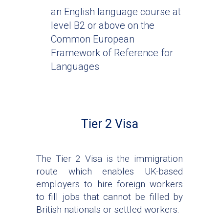
an English language course at
level B2 or above on the
Common European
Framework of Reference for
Languages
Tier 2 Visa
The Tier 2 Visa is the immigration
route which enables UK-based
employers to hire foreign workers
to fill jobs that cannot be filled by
British nationals or settled workers.