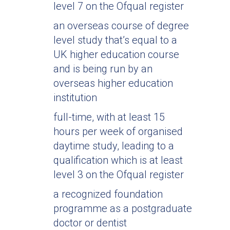
level 7 on the Ofqual register
an overseas course of degree
level study that’s equal to a
UK higher education course
and is being run by an
overseas higher education
institution
full-time, with at least 15
hours per week of organised
daytime study, leading to a
qualification which is at least
level 3 on the Ofqual register
a recognized foundation
programme as a postgraduate
doctor or dentist