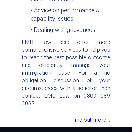
• Advice on performance &
capability issues
• Dealing with grievances
LMD Law also offer more
comprehensive services to help you
to reach the best possible outcome
and efficiently manage your
immigration case. For a no
obligation discussion of your
circumstances with a solicitor then
contact LMD Law on 0800 689
3037.
find out more…