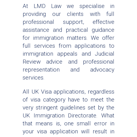
At LMD Law we specialise in
providing our clients with full
professional support, effective
assistance and practical guidance
for immigration matters. We offer
full services from applications to
immigration appeals and Judicial
Review advice and professional
representation and advocacy
services.
All UK Visa applications, regardless
of visa category have to meet the
very stringent guidelines set by the
UK Immigration Directorate. What
that means is, one small error in
your visa application will result in