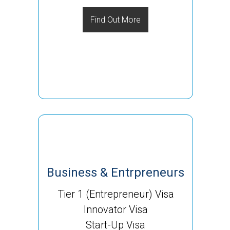
Find Out More
Business & Entrpreneurs
Tier 1 (Entrepreneur) Visa
Innovator Visa
Start-Up Visa