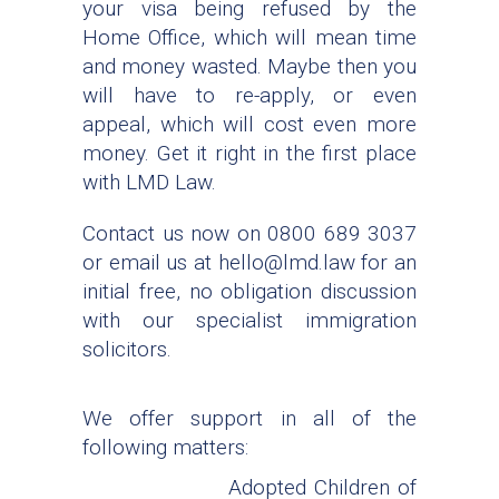
your visa being refused by the
Home Office, which will mean time
and money wasted. Maybe then you
will have to re-apply, or even
appeal, which will cost even more
money. Get it right in the first place
with LMD Law.
Contact us now on 0800 689 3037
or email us at hello@lmd.law for an
initial free, no obligation discussion
with our specialist immigration
solicitors.
We offer support in all of the
following matters:
Adopted Children of