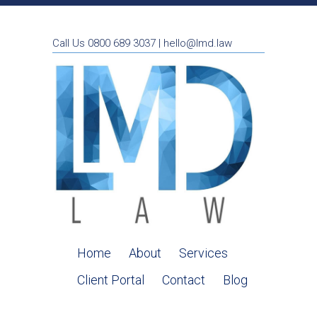
Call Us 0800 689 3037 | hello@lmd.law
Home
About
Services
Client Portal
Contact
Blog