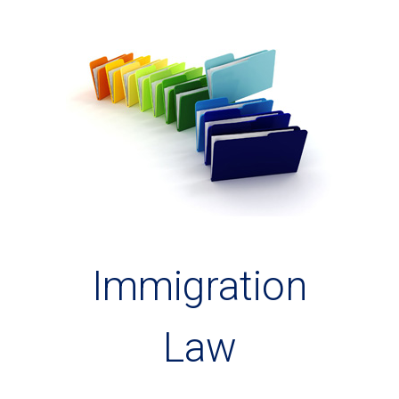
Immigration
Law