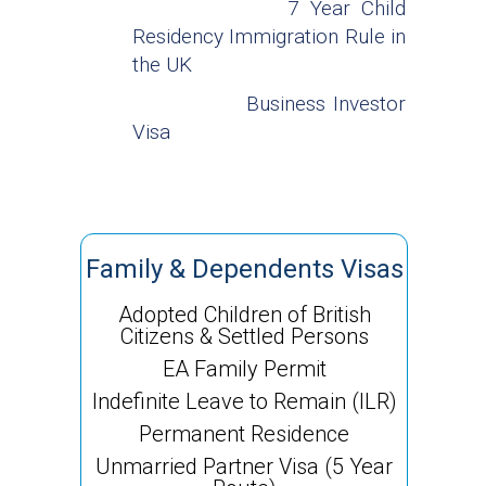
7 Year Child
Residency Immigration Rule in
the UK
Business Investor
Visa
Family & Dependents Visas
Adopted Children of British
Citizens & Settled Persons
EA Family Permit
Indefinite Leave to Remain (ILR)
Permanent Residence
Unmarried Partner Visa (5 Year