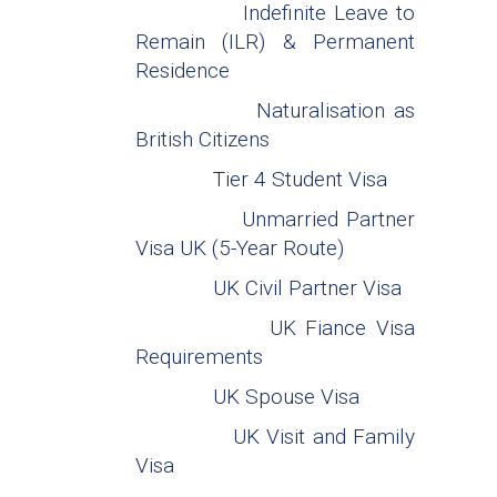
Indefinite Leave to
Remain (ILR) & Permanent
Residence
Naturalisation as
British Citizens
Tier 4 Student Visa
Unmarried Partner
Visa UK (5-Year Route)
UK Civil Partner Visa
UK Fiance Visa
Requirements
UK Spouse Visa
UK Visit and Family
Visa