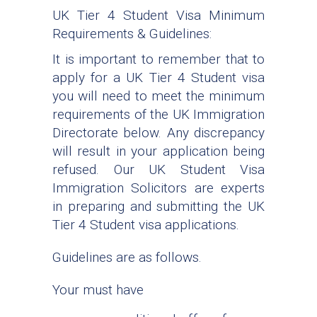
UK Tier 4 Student Visa Minimum
Requirements & Guidelines:
It is important to remember that to
apply for a UK Tier 4 Student visa
you will need to meet the minimum
requirements of the UK Immigration
Directorate below. Any discrepancy
will result in your application being
refused. Our UK Student Visa
Immigration Solicitors are experts
in preparing and submitting the UK
Tier 4 Student visa applications.
Guidelines are as follows.
Your must have