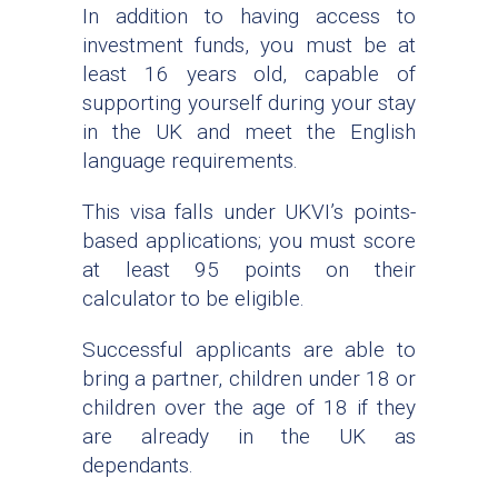
In addition to having access to
investment funds, you must be at
least 16 years old, capable of
supporting yourself during your stay
in the UK and meet the English
language requirements.
This visa falls under UKVI’s points-
based applications; you must score
at least 95 points on their
calculator to be eligible.
Successful applicants are able to
bring a partner, children under 18 or
children over the age of 18 if they
are already in the UK as
dependants.