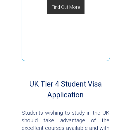
Find Out More
UK Tier 4 Student Visa
Application
Students wishing to study in the UK
should take advantage of the
excellent courses available and with