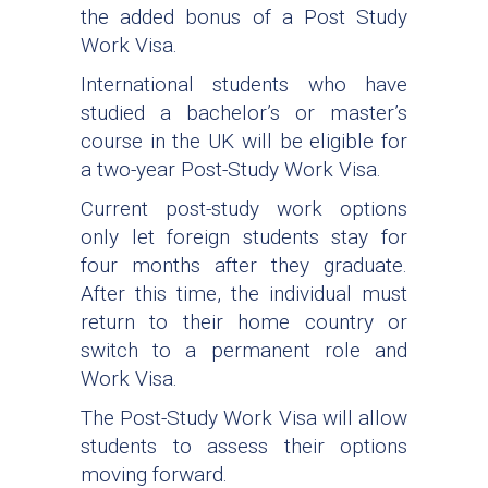
the added bonus of a Post Study
Work Visa.
International students who have
studied a bachelor’s or master’s
course in the UK will be eligible for
a two-year Post-Study Work Visa.
Current post-study work options
only let foreign students stay for
four months after they graduate.
After this time, the individual must
return to their home country or
switch to a permanent role and
Work Visa.
The Post-Study Work Visa will allow
students to assess their options
moving forward.