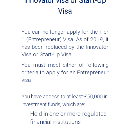
Innovator visa or Start-Up
Visa
You can no longer apply for the Tier
1 (Entrepreneur) Visa. As of 2019, it
has been replaced by the Innovator
Visa or Start-Up Visa.
You must meet either of following
criteria to apply for an Entrepreneur
visa:
You have access to at least £50,000 in
investment funds, which are:
Held in one or more regulated
financial institutions