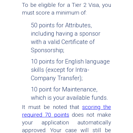
To be eligible for a Tier 2 Visa, you
must score a minimum of:
50 points for Attributes,
including having a sponsor
with a valid Certificate of
Sponsorship;
10 points for English language
skills (except for Intra-
Company Transfer);
10 point for Maintenance,
which is your available funds.
It must be noted that
scoring the
required 70 points
does not make
your application automatically
approved. Your case will still be