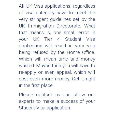
All UK Visa applications, regardless
of visa category have to meet the
very stringent guidelines set by the
UK Immigration Directorate. What
that means is, one small error in
your UK Tier 4 Student Visa
application will result in your visa
being refused by the Home Office.
Which will mean time and money
wasted. Maybe then you will have to
re-apply or even appeal, which will
cost even more money. Get it right
in the first place.
Please contact us and allow our
experts to make a success of your
Student Visa application.