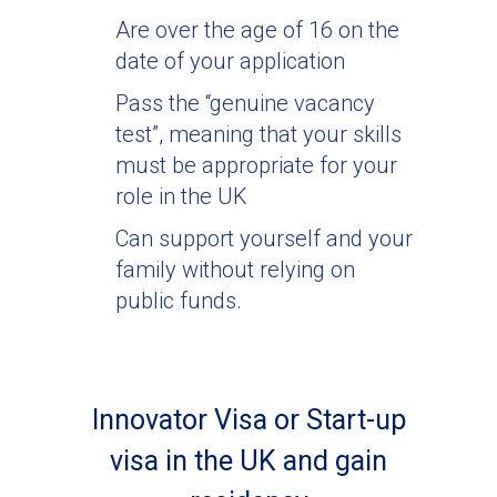
Are over the age of 16 on the
date of your application
Pass the “genuine vacancy
test”, meaning that your skills
must be appropriate for your
role in the UK
Can support yourself and your
family without relying on
public funds.
Innovator Visa or Start-up
visa in the UK and gain