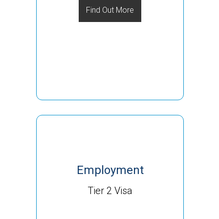
Find Out More
Employment
Tier 2 Visa